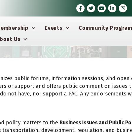
Facebook
Twitter
Youtube icon
LinkedIn
Inst
embership
Events
Community Program
bout Us
nizes public forums, information sessions, and open 
etters of support and offers public comment on issues t
we do not have, nor support a PAC. Any endorsements 
d policy matters to the
Business Issues and Public Po
as transportation, development, regulation, and busi