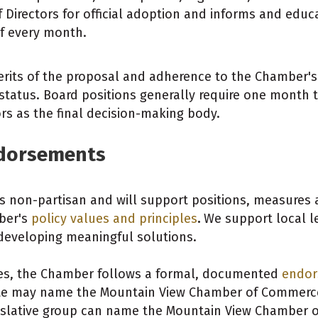
irectors for official adoption and informs and edu
f every month.
erits of the proposal and adherence to the Chamber's
tatus. Board positions generally require one month
rs as the final decision-making body.
ndorsements
on-partisan and will support positions, measures and
ber's
policy values and principles
.
We support local l
developing meaningful solutions.
tes, the Chamber follows a formal, documented
endor
 may name the Mountain View Chamber of Commerce 
islative group can name the Mountain View Chamber of