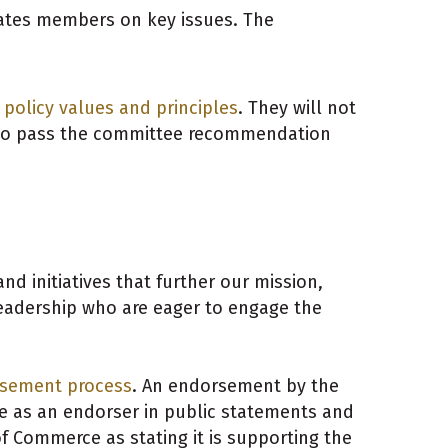
cates members on key issues. The
policy values and principles
.
They will not
 to pass the committee recommendation
 initiatives that further our mission,
eadership who are eager to engage the
sement process
. An endorsement by the
as an endorser in public statements and
 Commerce as stating it is supporting the