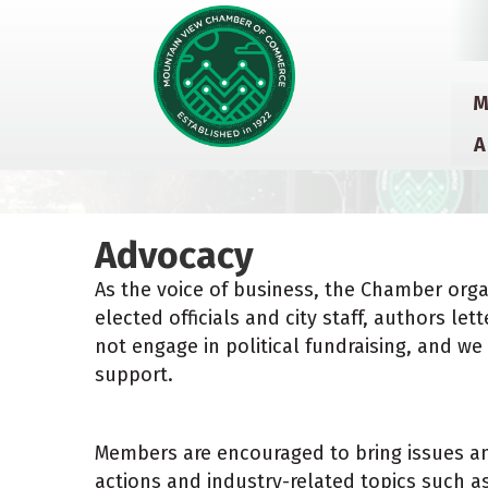
M
A
Advocacy
As the voice of business, the Chamber orga
elected officials and city staff, authors l
not engage in political fundraising, and 
support.
Members are encouraged to bring issues an
actions and industry-related topics such 