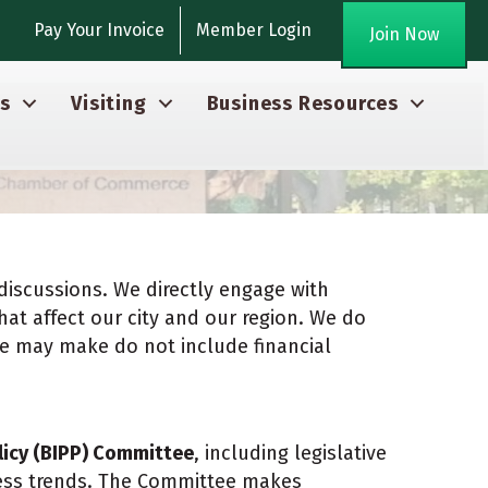
agram
Pay Your Invoice
Member Login
Join Now
s
Visiting
Business Resources
discussions. We directly engage with
hat affect our city and our region. We do
we may make do not include financial
licy (BIPP) Committee
, including legislative
ness trends. The Committee makes