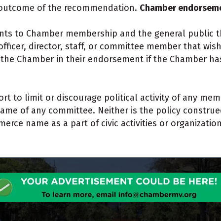
he outcome of the recommendation.
Chamber endorsemen
ts to Chamber membership and the general public th
ficer, director, staff, or committee member that wis
th the Chamber in their endorsement if the Chamber has
ort to limit or discourage political activity of any mem
 of any committee. Neither is the policy construed 
rce name as a part of civic activities or organizatio