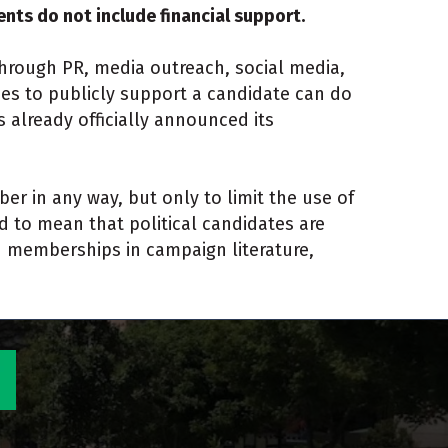
ts do not include financial support.
rough PR, media outreach, social media,
hes to publicly support a candidate can do
 already officially announced its
ber in any way, but only to limit the use of
to mean that political candidates are
n memberships in campaign literature,