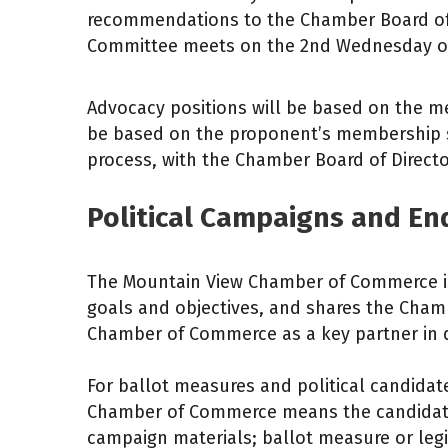
recommendations to the Chamber Board of D
Committee meets on the 2nd Wednesday o
Advocacy positions will be based on the m
be based on the proponent’s membership s
process, with the Chamber Board of Directo
Political Campaigns and E
The Mountain View Chamber of Commerce is n
goals and objectives, and shares the Cham
Chamber of Commerce as a key partner in 
For ballot measures and political candida
Chamber of Commerce means the candidate
campaign materials; ballot measure or leg