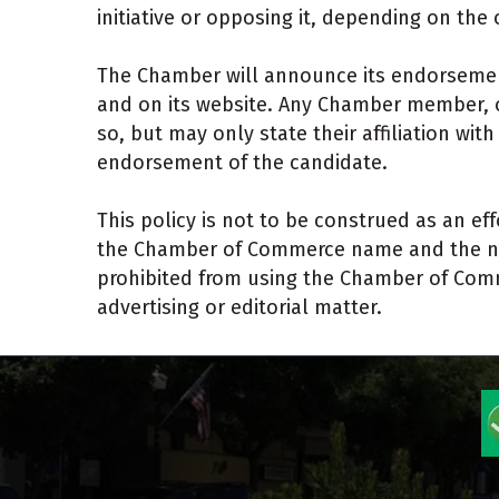
initiative or opposing it, depending on t
The Chamber will announce its endorsemen
and on its website. Any Chamber member, of
so, but may only state their affiliation wi
endorsement of the candidate.
This policy is not to be construed as an eff
the Chamber of Commerce name and the name
prohibited from using the Chamber of Comme
advertising or editorial matter.