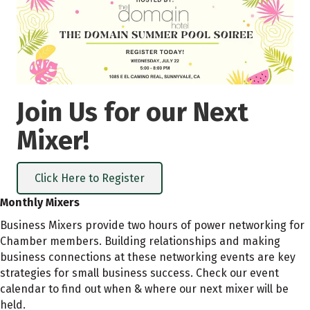
Join Us for our Next
Mixer!
Click Here to Register
Monthly Mixers
Business Mixers provide two hours of power networking for
Chamber members. Building relationships and making
business connections at these networking events are key
strategies for small business success. Check our event
calendar to find out when & where our next mixer will be
held.