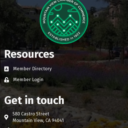
Resources
Member Directory
Business card icon
Member Login
Lock icon
Get in touch
580 Castro Street
Address & Map
Mountain View, CA 94041