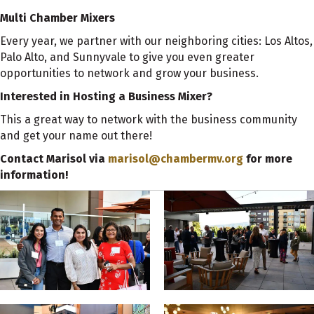
Multi Chamber Mixers
Every year, we partner with our neighboring cities: Los Altos,
Palo Alto, and Sunnyvale to give you even greater
opportunities to network and grow your business.
Interested in Hosting a Business Mixer?
This a great way to network with the business community
and get your name out there!
Contact Marisol via
marisol@chambermv.org
for more
information!