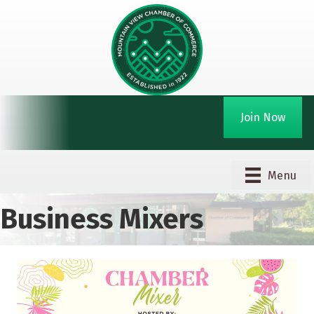
Join Now
Menu
Business Mixers