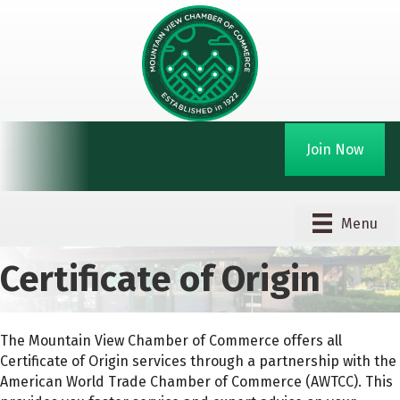
Join Now
Menu
Certificate of Origin
The Mountain View Chamber of Commerce offers all
Certificate of Origin services through a partnership with the
American World Trade Chamber of Commerce (AWTCC). This