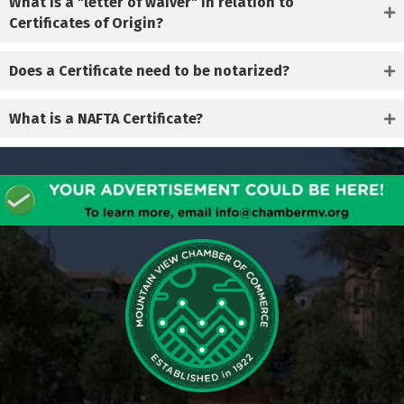
What is a "letter of waiver" in relation to
Certificates of Origin?
Does a Certificate need to be notarized?
What is a NAFTA Certificate?