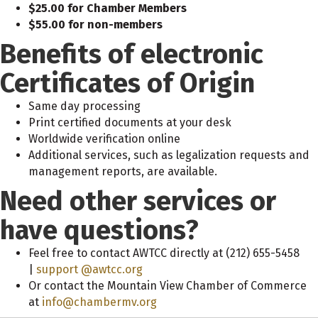
$25.00 for Chamber Members
$55.00 for non-members
Benefits of electronic
Certificates of Origin
Same day processing
Print certified documents at your desk
Worldwide verification online
Additional services, such as legalization requests and
management reports, are available.
Need other services or
have questions?
Feel free to contact AWTCC directly at (212) 655-5458
|
support @awtcc.org
Or contact the Mountain View Chamber of Commerce
at
info@chambermv.org