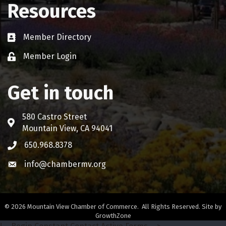
Resources
Member Directory
Business card icon
Member Login
Lock icon
Get in touch
580 Castro Street
Address & Map
Mountain View, CA 94041
650.968.8378
Phone icon
info@chambermv.org
Envelope icon
©
2026
Mountain View Chamber of Commerce.
All Rights Reserved. Site by
GrowthZone