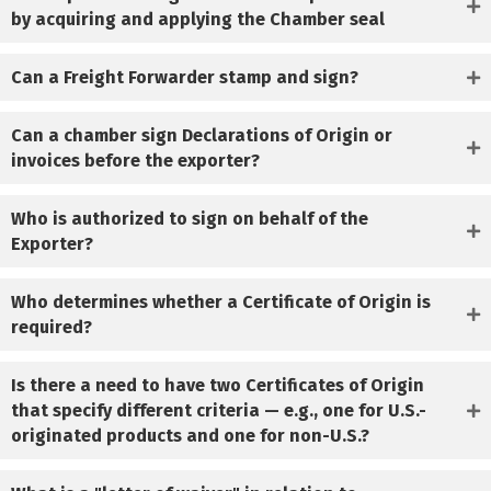
by acquiring and applying the Chamber seal
Can a Freight Forwarder stamp and sign?
Can a chamber sign Declarations of Origin or
invoices before the exporter?
Who is authorized to sign on behalf of the
Exporter?
Who determines whether a Certificate of Origin is
required?
Is there a need to have two Certificates of Origin
that specify different criteria — e.g., one for U.S.-
originated products and one for non-U.S.?