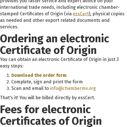
provides you faster service and expert advice on your
international trade needs, including electronic chamber-
stamped Certificates of Origin (via
essCert
)
, physical copies
as needed and other export related documents and
services.
Ordering an electronic
Certificate of Origin
You can obtain an electronic Certificate of Origin in just 3
easy steps:
Download the order form
Complete, sign and print the form
Scan and email to
info@chambermv.org
That's it! You will be billed directly by essCert.
Fees for electronic
Certificates of Origin