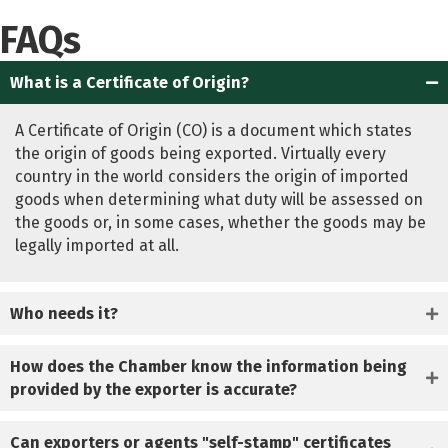
FAQs
What is a Certificate of Origin?
A Certificate of Origin (CO) is a document which states
the origin of goods being exported. Virtually every
country in the world considers the origin of imported
goods when determining what duty will be assessed on
the goods or, in some cases, whether the goods may be
legally imported at all.
Who needs it?
How does the Chamber know the information being
provided by the exporter is accurate?
Can exporters or agents "self-stamp" certificates