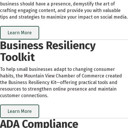
business should have a presence, demystify the art of
crafting engaging content, and provide you with valuable
tips and strategies to maximize your impact on social media.
Learn More
Business Resiliency
Toolkit
To help small businesses adapt to changing consumer
habits, the Mountain View Chamber of Commerce created
the Business Resiliency Kit—offering practical tools and
resources to strengthen online presence and maintain
customer connections.
Learn More
ADA Compliance