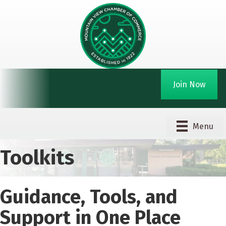
Join Now
Menu
Toolkits
Guidance, Tools, and
Support in One Place