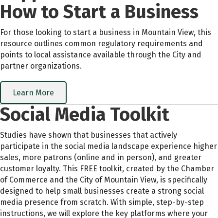
How to Start a Business
For those looking to start a business in Mountain View, this
resource outlines common regulatory requirements and
points to local assistance available through the City and
partner organizations.
Learn More
Social Media Toolkit
Studies have shown that businesses that actively
participate in the social media landscape experience higher
sales, more patrons (online and in person), and greater
customer loyalty. This FREE toolkit, created by the Chamber
of Commerce and the City of Mountain View, is specifically
designed to help small businesses create a strong social
media presence from scratch. With simple, step-by-step
instructions, we will explore the key platforms where your