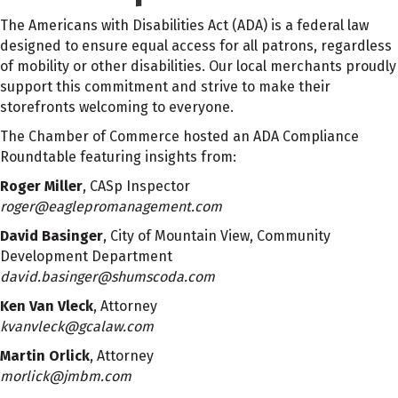
The Americans with Disabilities Act (ADA) is a federal law
designed to ensure equal access for all patrons, regardless
of mobility or other disabilities. Our local merchants proudly
support this commitment and strive to make their
storefronts welcoming to everyone.
The Chamber of Commerce hosted an ADA Compliance
Roundtable featuring insights from:
Roger Miller
, CASp Inspector
roger@eaglepromanagement.com
David Basinger
, City of Mountain View, Community
Development Department
david.basinger@shumscoda.com
Ken Van Vleck
, Attorney
kvanvleck@gcalaw.com
Martin Orlick
, Attorney
morlick@jmbm.com