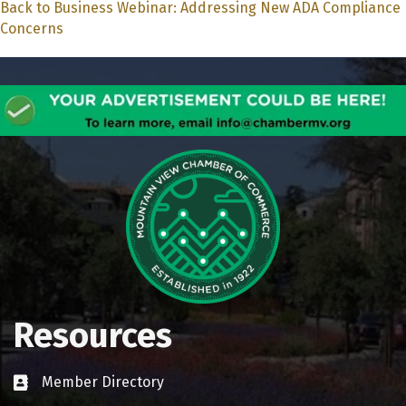
Back to Business Webinar: Addressing New ADA Compliance
Concerns
Resources
Member Directory
Business card icon